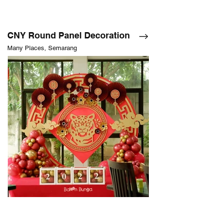
CNY Round Panel Decoration
Many Places, Semarang