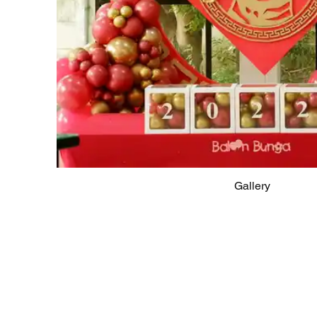
Gallery