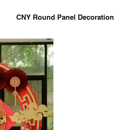
CNY Round Panel Decoration